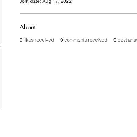
Join date: Aug 17, 2022
About
0
likes received
0
comments received
0
best ans