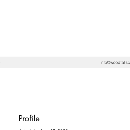
e
info@woodfalls
Profile