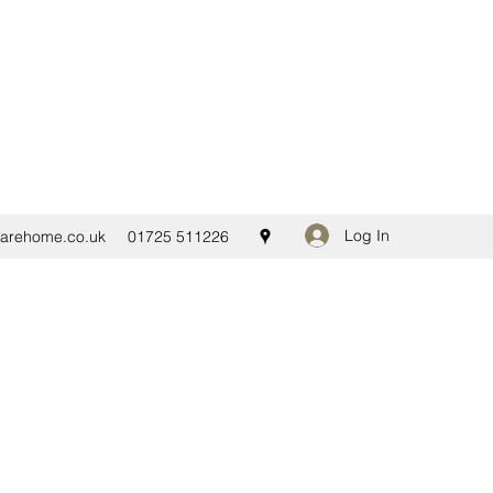
Log In
carehome.co.uk
01725 511226