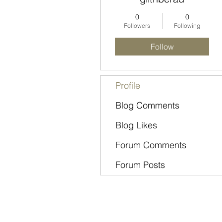
0
0
Followers
Following
Follow
Profile
Blog Comments
Blog Likes
Forum Comments
Forum Posts