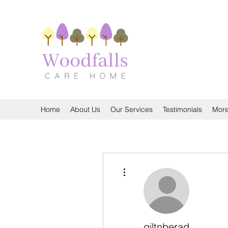
Home
About Us
Our Services
Testimonials
Mor
More actions
giltnberad