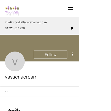
info@woodfallscarehome.co.uk
01725 511226
More actions
Follow
vasseriacream
vasseriacream
Profile