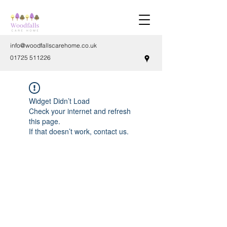
info@woodfallscarehome.co.uk
01725 511226
Widget Didn’t Load
Check your internet and refresh
this page.
If that doesn’t work, contact us.