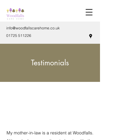
info@woodfallscarehome.co.uk
01725 511226
Testimonials
My mother-in-law is a resident at Woodfalls.