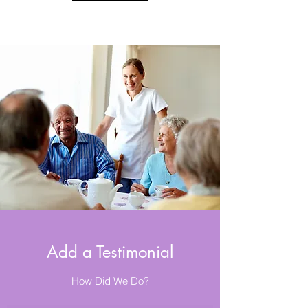
Add a Testimonial
How Did We Do?