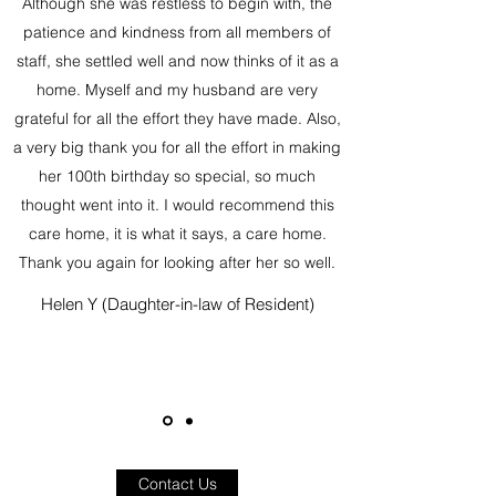
Although she was restless to begin with, the
patience and kindness from all members of
staff, she settled well and now thinks of it as a
home. Myself and my husband are very
grateful for all the effort they have made. Also,
a very big thank you for all the effort in making
her 100th birthday so special, so much
thought went into it. I would recommend this
care home, it is what it says, a care home.
Thank you again for looking after her so well.
Helen Y (Daughter-in-law of Resident)
Contact Us