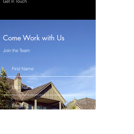
Get in Touch
Come Work with Us
Join the Team