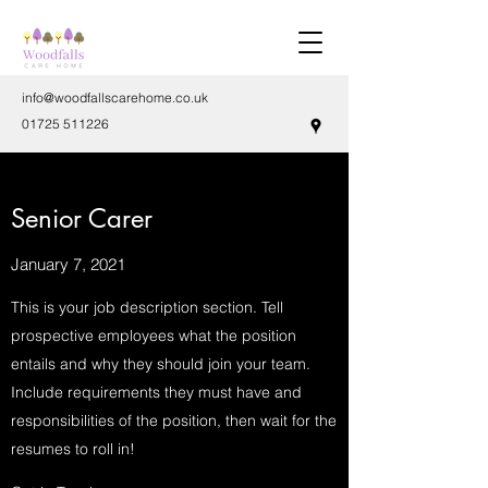
info@woodfallscarehome.co.uk
01725 511226
Senior Carer
January 7, 2021
This is your job description section. Tell
prospective employees what the position
entails and why they should join your team.
Include requirements they must have and
responsibilities of the position, then wait for the
resumes to roll in!