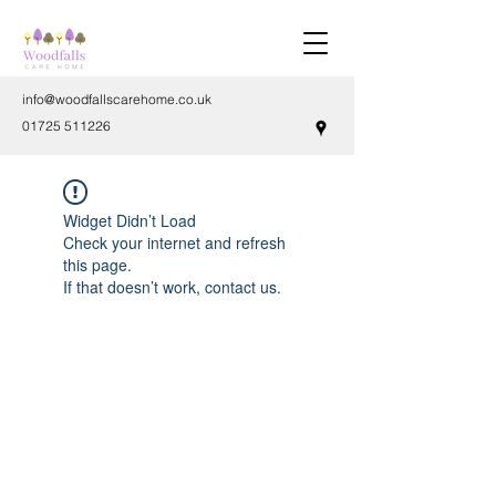
info@woodfallscarehome.co.uk
01725 511226
Widget Didn’t Load
Check your internet and refresh
this page.
If that doesn’t work, contact us.