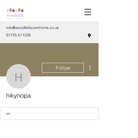
info@woodfallscarehome.co.uk
01725 511226
More actions
Follow
hikynopa
hikynopa