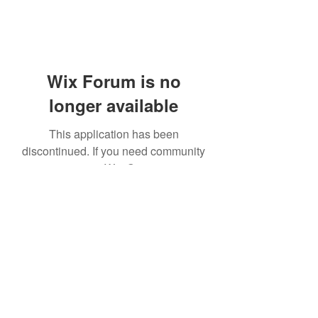
Wix Forum is no
longer available
This application has been
discontinued. If you need community
app use Wix Groups.