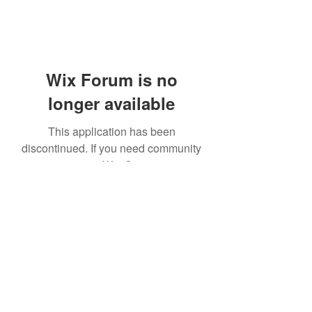
Wix Forum is no
longer available
This application has been
discontinued. If you need community
app use Wix Groups.