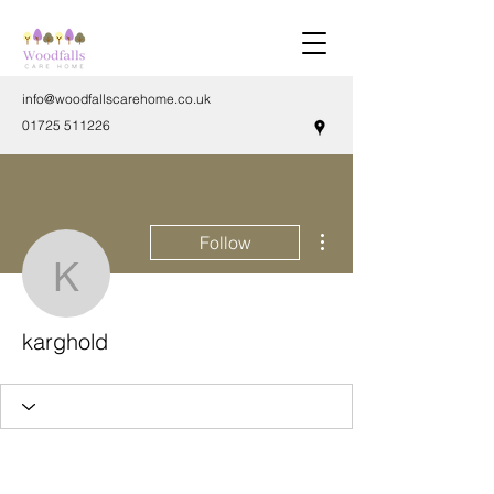
info@woodfallscarehome.co.uk
01725 511226
More actions
Follow
karghold
karghold