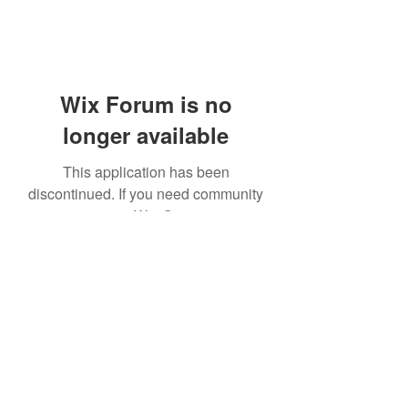
Wix Forum is no
longer available
This application has been
discontinued. If you need community
app use Wix Groups.